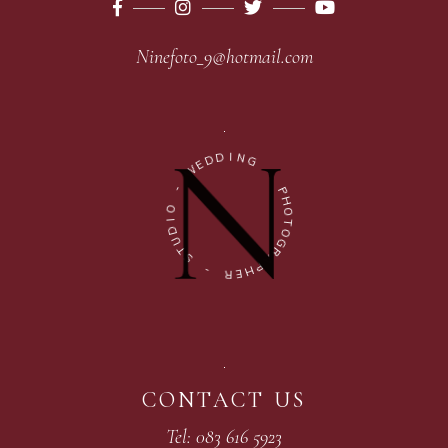
Ninefoto_9@hotmail.com
D
I
N
D
G
E
W
-
-
P
H
O
O
I
T
D
O
U
G
T
R
S
A
P
-
H
E
R
CONTACT US
Tel: 083 616 5923