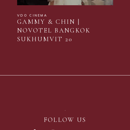
VDO CINEMA
GAMMY & CHIN |
NOVOTEL BANGKOK
SUKHUMVIT 20
FOLLOW US