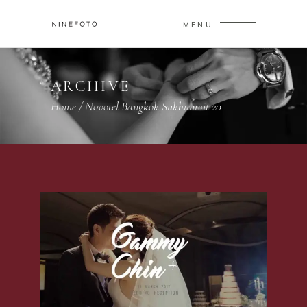
MENU
ARCHIVE
Home
/
Novotel Bangkok Sukhumvit 20