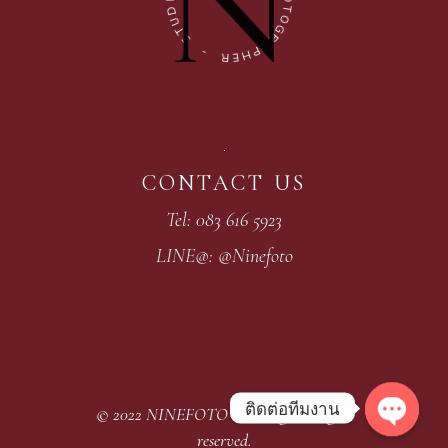
D
O
U
T
T
O
S
G
R
-
A
P
R
H
E
CONTACT US
Tel: 083 616 5923
LINE@: @Ninefoto
ติดต่อทีมงาน
© 2022
NINEFOTO Wedding
, All rights
Open
reserved.
chaty