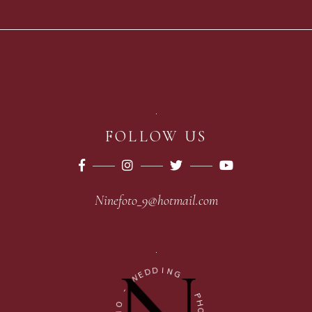
FOLLOW US
Ninefoto_9@hotmail.com
D
D
I
E
N
W
G
-
-
O
P
I
H