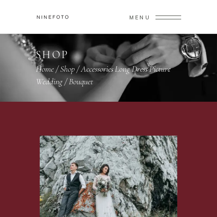
MENU
SHOP
Home
/
Shop
/
Accessories
Long Dress
Picture
,
,
,
Wedding
/
Bouquet