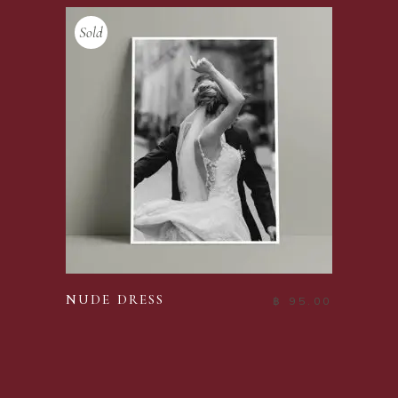
Sold
READ MORE
NUDE DRESS
฿
95.00