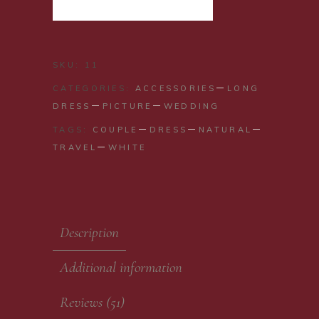
ADD TO CART
SKU:
11
CATEGORIES:
ACCESSORIES
LONG
DRESS
PICTURE
WEDDING
TAGS:
COUPLE
DRESS
NATURAL
TRAVEL
WHITE
Description
Additional information
Reviews (51)