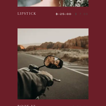
ADD TO CART
LIPSTICK
฿
25.00
฿
7.00
ADD TO CART