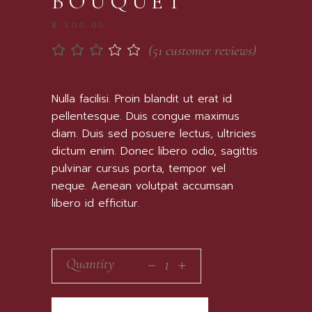
BOUQUET
฿
100.00
(
51
customer reviews)
Rated
51
2.67
out
of 5
Nulla facilisi. Proin blandit ut erat id
based
pellentesque. Duis congue maximus
on
customer
diam. Duis sed posuere lectus, ultricies
ratings
dictum enim. Donec libero odio, sagittis
pulvinar cursus porta, tempor vel
neque. Aenean volutpat accumsan
libero id efficitur.
_
Quantity
+