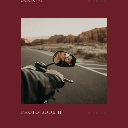
BOOK VI
฿
50.00
ADD TO CART
PHOTO BOOK II
฿
50.00