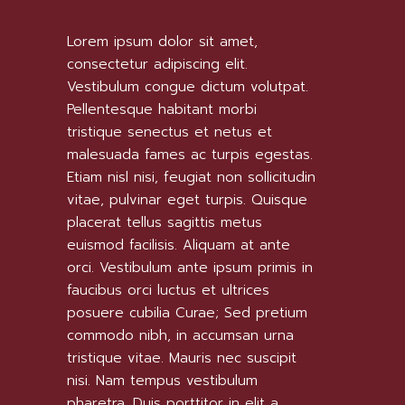
Lorem ipsum dolor sit amet,
consectetur adipiscing elit.
Vestibulum congue dictum volutpat.
Pellentesque habitant morbi
tristique senectus et netus et
malesuada fames ac turpis egestas.
Etiam nisl nisi, feugiat non sollicitudin
vitae, pulvinar eget turpis. Quisque
placerat tellus sagittis metus
euismod facilisis. Aliquam at ante
orci. Vestibulum ante ipsum primis in
faucibus orci luctus et ultrices
posuere cubilia Curae; Sed pretium
commodo nibh, in accumsan urna
tristique vitae. Mauris nec suscipit
nisi. Nam tempus vestibulum
pharetra. Duis porttitor in elit a