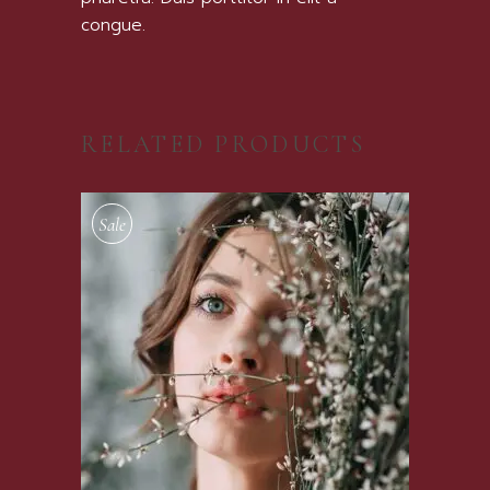
congue.
RELATED PRODUCTS
Sale