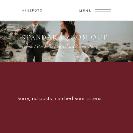
MENU
STANDARD ZOOM OUT
Home
/
Portfolio
/
Standard Zoom Out
Sorry, no posts matched your criteria.