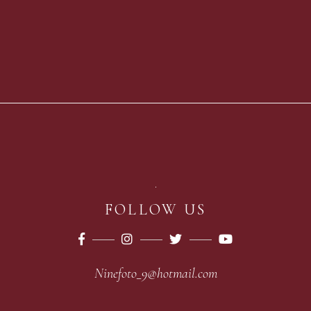
FOLLOW US
Ninefoto_9@hotmail.com