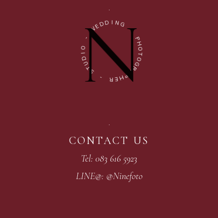
I
D
N
D
G
E
W
-
-
P
H
O
O
I
T
D
O
U
G
T
R
S
A
P
-
H
E
R
CONTACT US
Tel: 083 616 5923
LINE@: @Ninefoto