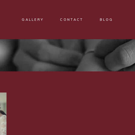
GALLERY
CONTACT
BLOG