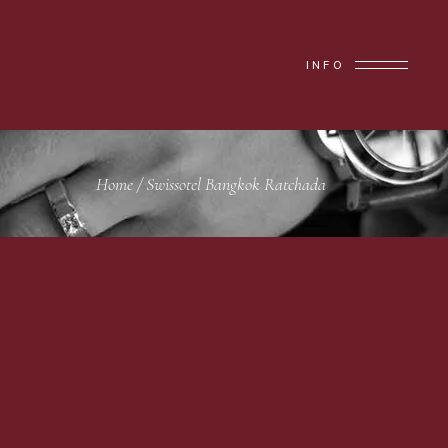
INFO
Home
/
Swissotel Bangkok Ratchada