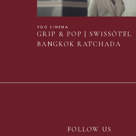
VDO CINEMA
GRIP & POP | SWISSÔTEL
BANGKOK RATCHADA
FOLLOW US