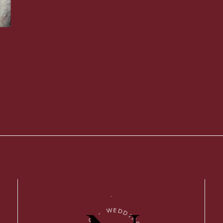
W
E
D
-
D
I
O
N
I