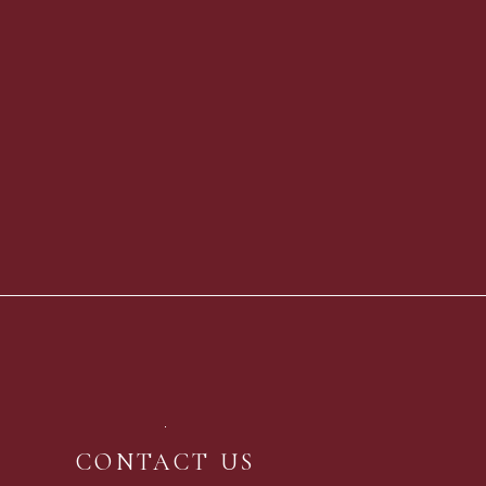
CONTACT US