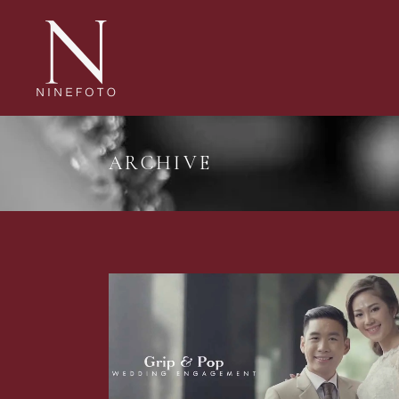
ARCHIVE