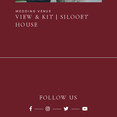
WEDDING VENUE
VIEW & KIT | SILOOET
HOUSE
FOLLOW US