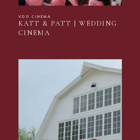
VDO CINEMA
KATT & PATT | WEDDING
CINEMA