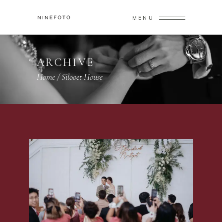
MENU
ARCHIVE
Home
/
Silooet House