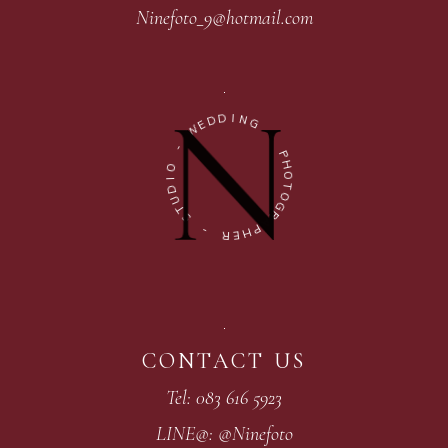
Ninefoto_9@hotmail.com
D
I
D
N
E
G
W
-
-
P
O
H
I
O
D
T
U
O
T
G
S
R
A
-
P
H
R
E
CONTACT US
Tel: 083 616 5923
LINE@: @Ninefoto