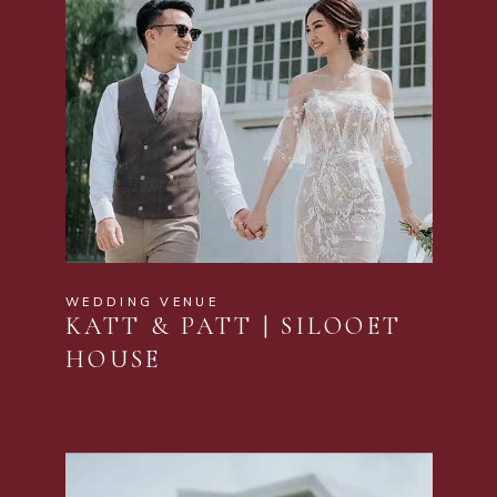
WEDDING VENUE
KATT & PATT | SILOOET
HOUSE