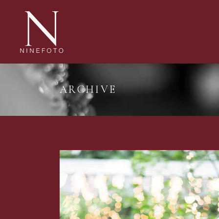
ARCHIVE