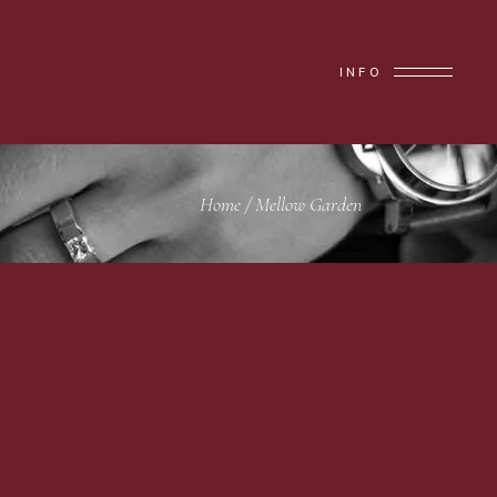
INFO
Home
/
Mellow Garden