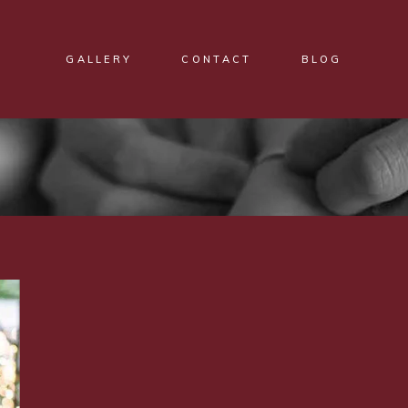
GALLERY
CONTACT
BLOG