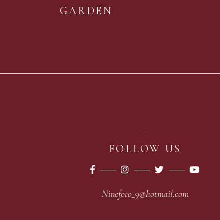
GARDEN
FOLLOW US
Ninefoto_9@hotmail.com