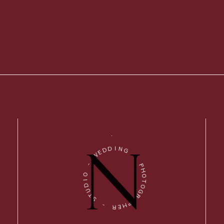
D
I
D
N
E
G
W
-
-
P
O
H
I
O
D
T
U
O
T
G
S
R
A
-
P
H
R
E