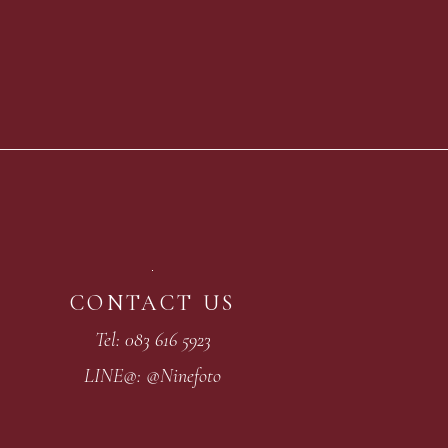
CONTACT US
Tel: 083 616 5923
LINE@: @Ninefoto