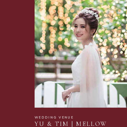
WEDDING VENUE
YU & TIM | MELLOW