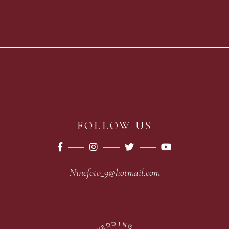
FOLLOW US
Ninefoto_9@hotmail.com
D
I
D
N
E
G