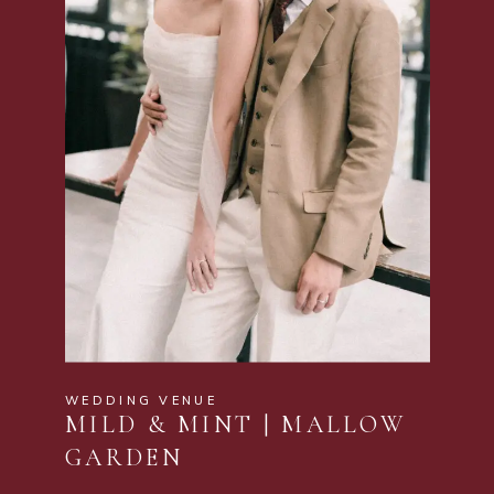
WEDDING VENUE
MILD & MINT | MALLOW
GARDEN