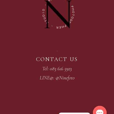
W
-
-
P
O
H
I
O
D
T
U
O
T
G
S
R
A
-
P
H
R
E
CONTACT US
Tel: 083 616 5923
LINE@: @Ninefoto