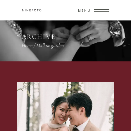
MENU
ARCHIVE
Home
/
Mallow garden