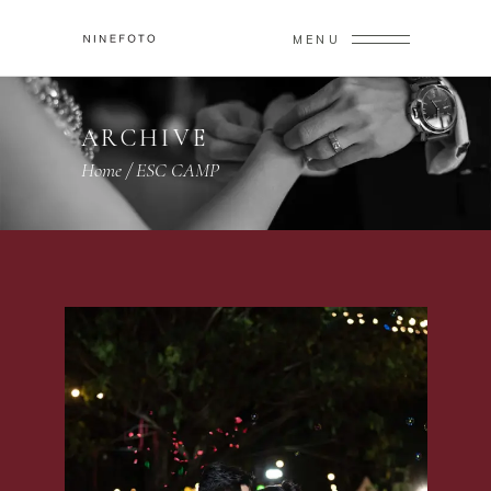
MENU
ARCHIVE
Home
/
ESC CAMP