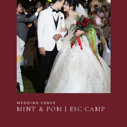
WEDDING VENUE
MINT & POM | ESC CAMP