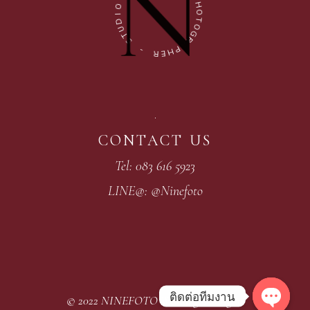
O
H
I
O
D
T
U
O
T
G
S
R
A
-
P
H
R
E
CONTACT US
Tel: 083 616 5923
LINE@: @Ninefoto
ติดต่อทีมงาน
© 2022
NINEFOTO Wedding
, All rights