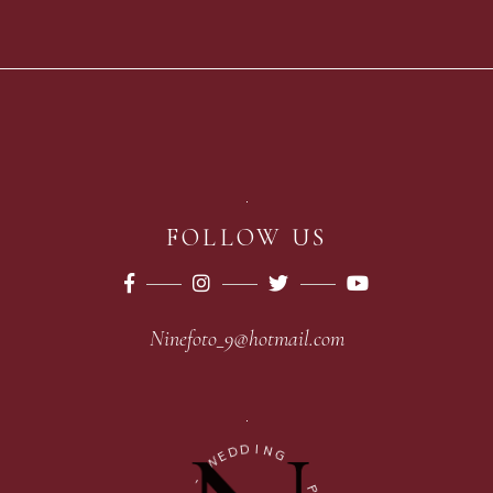
FOLLOW US
Ninefoto_9@hotmail.com
D
I
D
N
E
G
W
-
-
P